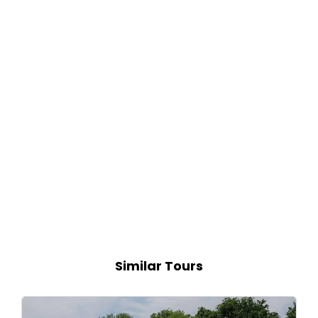
Similar Tours