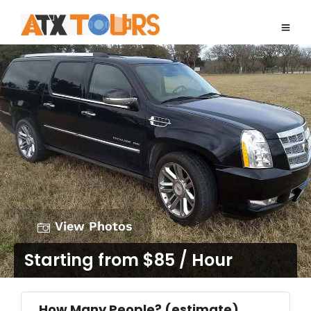
View Photos
Starting from $85 / Hour
How Many People? (estimate)