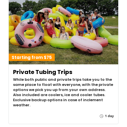
Starting from $75
Private Tubing Trips
While both public and private trips take you to the
same place to float with everyone, with the private
options we pick you up from your own address.
Also included are coolers, ice and cooler tubes.
Exclusive backup options in case of inclement
weather.
1 day