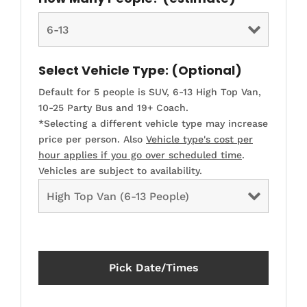
Select Vehicle Type: (Optional)
Default for 5 people is SUV, 6-13 High Top Van,
10-25 Party Bus and 19+ Coach.
*Selecting a different vehicle type may increase
price per person. Also
Vehicle type's cost per
hour applies if you go over scheduled time
.
Vehicles are subject to availability.