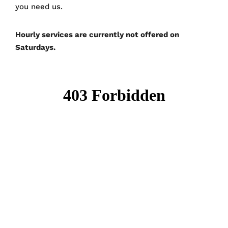
you need us.
Hourly services are currently not offered on
Saturdays.