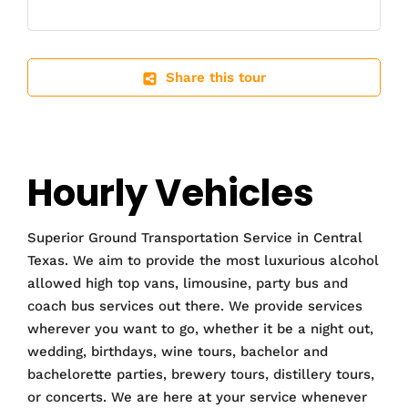
Share this tour
Hourly Vehicles
Superior Ground Transportation Service in Central
Texas. We aim to provide the most luxurious alcohol
allowed high top vans, limousine, party bus and
coach bus services out there. We provide services
wherever you want to go, whether it be a night out,
wedding, birthdays, wine tours, bachelor and
bachelorette parties, brewery tours, distillery tours,
or concerts. We are here at your service whenever