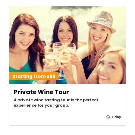
Starting from $99
Private Wine Tour
A private wine tasting tour is the perfect
experience for your group.
1 day