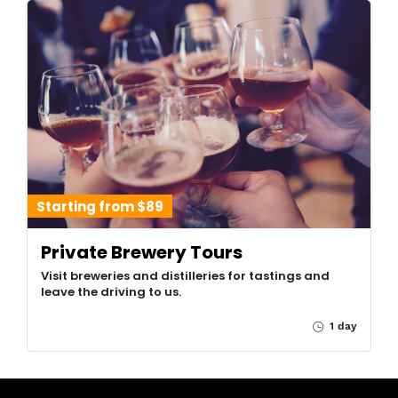
Starting from $89
Private Brewery Tours
Visit breweries and distilleries for tastings and
leave the driving to us.
1 day