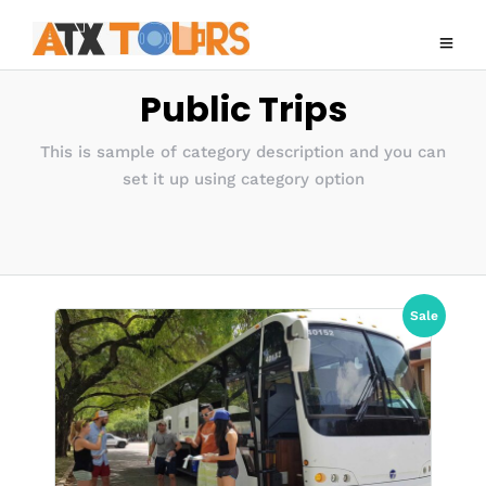
Public Trips
This is sample of category description and you can
set it up using category option
Sale