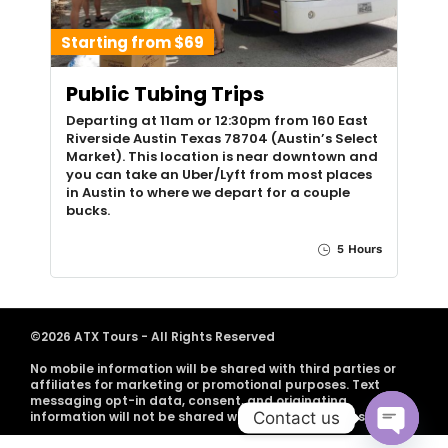
Starting from $69
Public Tubing Trips
Departing at 11am or 12:30pm from 160 East
Riverside Austin Texas 78704 (Austin’s Select
Market). This location is near downtown and
you can take an Uber/Lyft from most places
in Austin to where we depart for a couple
bucks.
5 Hours
©2026 ATX Tours - All Rights Reserved
No mobile information will be shared with third parties or
affiliates for marketing or promotional purposes. Text
messaging opt-in data, consent, and originating
Contact us
information will not be shared with any third parties.