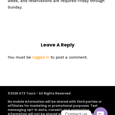
week, and reservations are required Friday through
Sunday.
Leave A Reply
You must be
logged in
to post a comment.
©2026 ATX Tours - All Rights Reserved
No mobile information will be shared with third parties or
affiliates for marketing or promotional purposes. Text
messaging opt-in data, consent, and originating
Contact us
information will not be shared with any third parties.