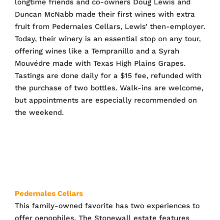
longtime friends and co-owners Doug Lewis and
Duncan McNabb made their first wines with extra
fruit from Pedernales Cellars, Lewis’ then-employer.
Today, their winery is an essential stop on any tour,
offering wines like a Tempranillo and a Syrah
Mouvédre made with Texas High Plains Grapes.
Tastings are done daily for a $15 fee, refunded with
the purchase of two bottles. Walk-ins are welcome,
but appointments are especially recommended on
the weekend.
Pedernales Cellars
This family-owned favorite has two experiences to
offer oenophiles. The Stonewall estate features