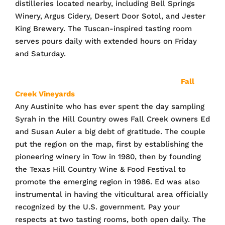
distilleries located nearby, including Bell Springs
Winery, Argus Cidery, Desert Door Sotol, and Jester
King Brewery. The Tuscan-inspired tasting room
serves pours daily with extended hours on Friday
and Saturday.
Fall
Creek Vineyards
Any Austinite who has ever spent the day sampling
Syrah in the Hill Country owes Fall Creek owners Ed
and Susan Auler a big debt of gratitude. The couple
put the region on the map, first by establishing the
pioneering winery in Tow in 1980, then by founding
the Texas Hill Country Wine & Food Festival to
promote the emerging region in 1986. Ed was also
instrumental in having the viticultural area officially
recognized by the U.S. government. Pay your
respects at two tasting rooms, both open daily. The