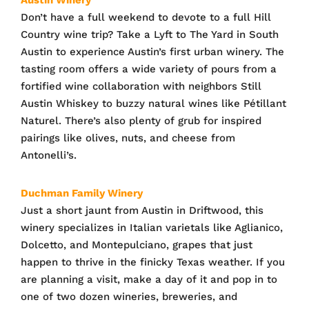
Don’t have a full weekend to devote to a full Hill
Country wine trip? Take a Lyft to The Yard in South
Austin to experience Austin’s first urban winery. The
tasting room offers a wide variety of pours from a
fortified wine collaboration with neighbors Still
Austin Whiskey to buzzy natural wines like Pétillant
Naturel. There’s also plenty of grub for inspired
pairings like olives, nuts, and cheese from
Antonelli’s.
Duchman Family Winery
Just a short jaunt from Austin in Driftwood, this
winery specializes in Italian varietals like Aglianico,
Dolcetto, and Montepulciano, grapes that just
happen to thrive in the finicky Texas weather. If you
are planning a visit, make a day of it and pop in to
one of two dozen wineries, breweries, and