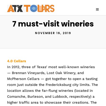
7 must-visit wineries
NOVEMBER 16, 2019
4.0 Cellars
In 2012, three of Texas’ most well-known wineries
— Brennan Vineyards, Lost Oak Winery, and
McPherson Cellars — got together to open a tasting
room just outside the Fredericksburg city limits. The
location allows the far-flung wineries (located in
Comanche, Burleson, and Lubbock, respectively) a
higher traffic area to showcase their creations. The