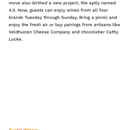
move also birthed a new project, the aptly named
4.0. Now, guests can enjoy wines from all four
brands Tuesday through Sunday. Bring a picnic and
enjoy the fresh air or buy pairings from artisans like
Veldhuizen Cheese Company and chocolatier Cathy
Locke.
Austin Winery