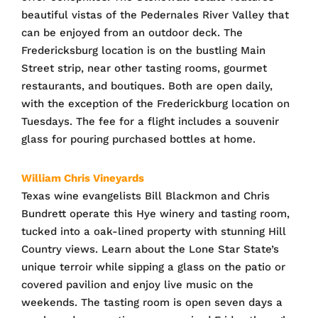
beautiful vistas of the Pedernales River Valley that
can be enjoyed from an outdoor deck. The
Fredericksburg location is on the bustling Main
Street strip, near other tasting rooms, gourmet
restaurants, and boutiques. Both are open daily,
with the exception of the Frederickburg location on
Tuesdays. The fee for a flight includes a souvenir
glass for pouring purchased bottles at home.
William Chris Vineyards
Texas wine evangelists Bill Blackmon and Chris
Bundrett operate this Hye winery and tasting room,
tucked into a oak-lined property with stunning Hill
Country views. Learn about the Lone Star State’s
unique terroir while sipping a glass on the patio or
covered pavilion and enjoy live music on the
weekends. The tasting room is open seven days a