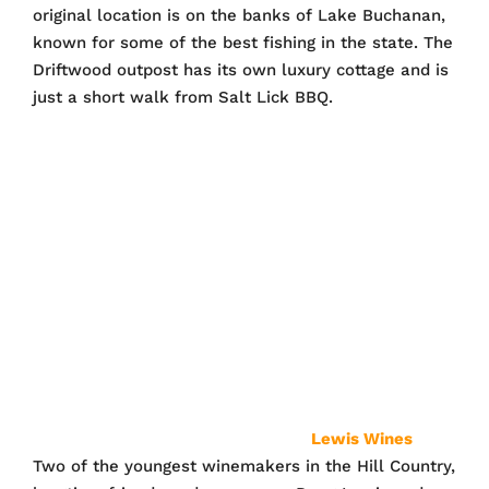
original location is on the banks of Lake Buchanan,
known for some of the best fishing in the state. The
Driftwood outpost has its own luxury cottage and is
just a short walk from Salt Lick BBQ.
Lewis Wines
Two of the youngest winemakers in the Hill Country,