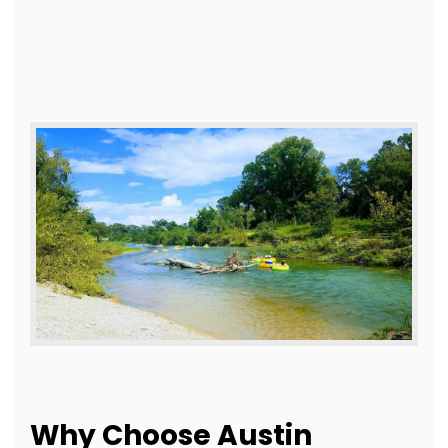
Why Choose Austin