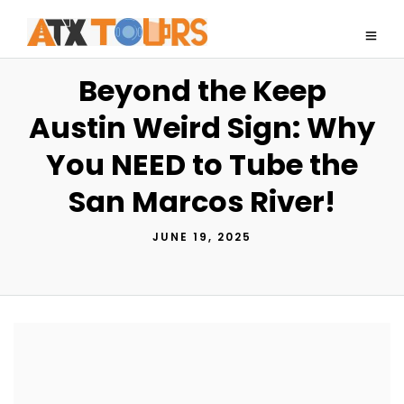
Beyond the Keep
Austin Weird Sign: Why
You NEED to Tube the
San Marcos River!
JUNE 19, 2025