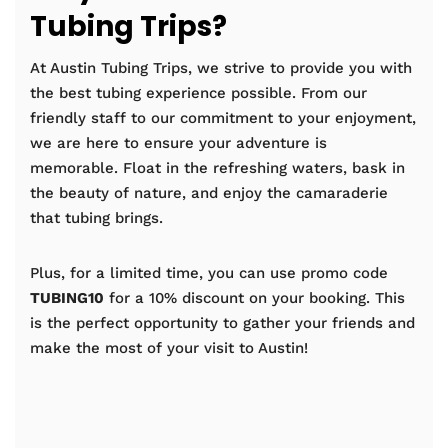
Tubing Trips?
At Austin Tubing Trips, we strive to provide you with
the best tubing experience possible. From our
friendly staff to our commitment to your enjoyment,
we are here to ensure your adventure is
memorable. Float in the refreshing waters, bask in
the beauty of nature, and enjoy the camaraderie
that tubing brings.
Plus, for a limited time, you can use promo code
TUBING10
for a 10% discount on your booking. This
is the perfect opportunity to gather your friends and
make the most of your visit to Austin!