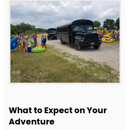
What to Expect on Your
Adventure