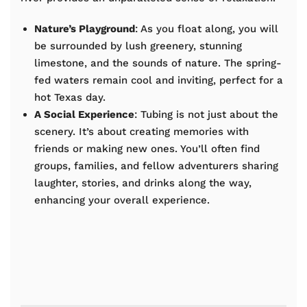
Nature’s Playground
: As you float along, you will
be surrounded by lush greenery, stunning
limestone, and the sounds of nature. The spring-
fed waters remain cool and inviting, perfect for a
hot Texas day.
A Social Experience
: Tubing is not just about the
scenery. It’s about creating memories with
friends or making new ones. You’ll often find
groups, families, and fellow adventurers sharing
laughter, stories, and drinks along the way,
enhancing your overall experience.