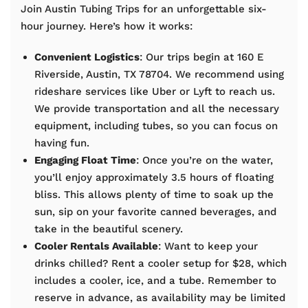
Join Austin Tubing Trips for an unforgettable six-
hour journey. Here’s how it works:
Convenient Logistics
: Our trips begin at 160 E
Riverside, Austin, TX 78704. We recommend using
rideshare services like Uber or Lyft to reach us.
We provide transportation and all the necessary
equipment, including tubes, so you can focus on
having fun.
Engaging Float Time
: Once you’re on the water,
you’ll enjoy approximately 3.5 hours of floating
bliss. This allows plenty of time to soak up the
sun, sip on your favorite canned beverages, and
take in the beautiful scenery.
Cooler Rentals Available
: Want to keep your
drinks chilled? Rent a cooler setup for $28, which
includes a cooler, ice, and a tube. Remember to
reserve in advance, as availability may be limited