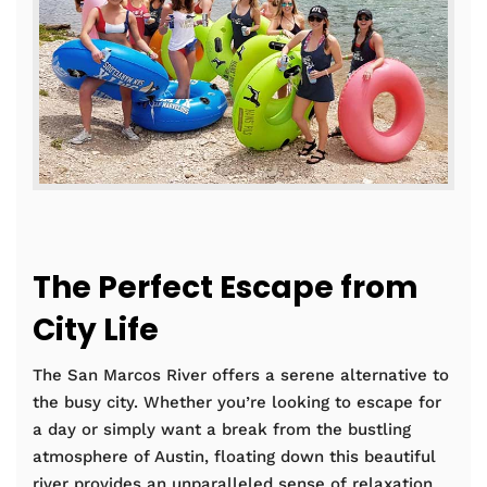
The Perfect Escape from
City Life
The San Marcos River offers a serene alternative to
the busy city. Whether you’re looking to escape for
a day or simply want a break from the bustling
atmosphere of Austin, floating down this beautiful
river provides an unparalleled sense of relaxation.