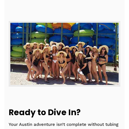
Ready to Dive In?
Your Austin adventure isn’t complete without tubing