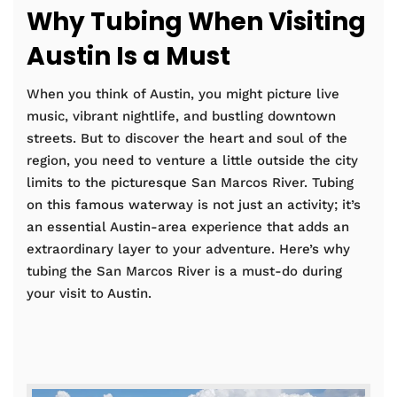
Why Tubing When Visiting
Austin Is a Must
When you think of Austin, you might picture live
music, vibrant nightlife, and bustling downtown
streets. But to discover the heart and soul of the
region, you need to venture a little outside the city
limits to the picturesque San Marcos River. Tubing
on this famous waterway is not just an activity; it’s
an essential Austin-area experience that adds an
extraordinary layer to your adventure. Here’s why
tubing the San Marcos River is a must-do during
your visit to Austin.