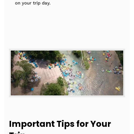
on your trip day.
Important Tips for Your