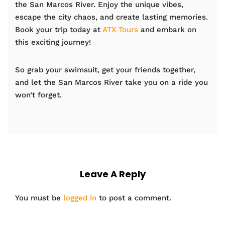
the San Marcos River. Enjoy the unique vibes,
escape the city chaos, and create lasting memories.
Book your trip today at
ATX Tours
and embark on
this exciting journey!
So grab your swimsuit, get your friends together,
and let the San Marcos River take you on a ride you
won’t forget.
Leave A Reply
You must be
logged in
to post a comment.