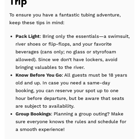
Trip
To ensure you have a fantastic tubing adventure,
keep these tips in mind:
Pack Light
: Bring only the essentials—a swimsuit,
river shoes or flip-flops, and your favorite
beverages (cans only; no glass or styrofoam
allowed). Since we don’t have lockers, avoid
bringing valuables to the river.
Know Before You Go
: All guests must be 18 years
old and up. In case you need a same-day
booking, you can reserve your spot up to one
hour before departure, but be aware that seats
are subject to availability.
Group Bookings
: Planning a group outing? Make
sure everyone knows the rules and schedule for
a smooth experience!