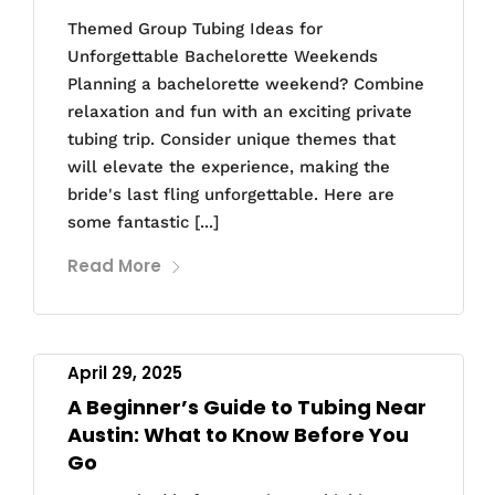
Themed Group Tubing Ideas for
Unforgettable Bachelorette Weekends
Planning a bachelorette weekend? Combine
relaxation and fun with an exciting private
tubing trip. Consider unique themes that
will elevate the experience, making the
bride's last fling unforgettable. Here are
some fantastic [...]
Read More
April 29, 2025
A Beginner’s Guide to Tubing Near
Austin: What to Know Before You
Go