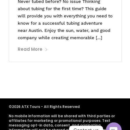
Never tubed before? No issue Thinking
about tubing for the first time? This guide
will provide you with everything you need to
know for a successful tubing adventure
near Austin. Enjoy the sun, water, and good
company while creating memorable [...]
Read More
©2026 ATX Tours - All Rights Reserved
No mobile information will be shared with third parties or
affiliates for marketing or promotional purposes. Text
messaging opt-in data, consent, and originating
information will not be shared with any third parties.