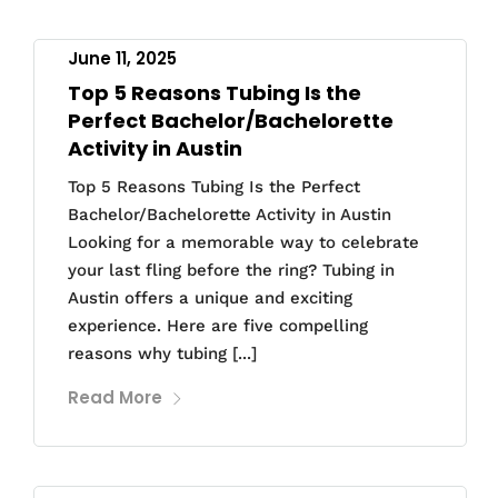
June 11, 2025
Top 5 Reasons Tubing Is the
Perfect Bachelor/Bachelorette
Activity in Austin
Top 5 Reasons Tubing Is the Perfect
Bachelor/Bachelorette Activity in Austin
Looking for a memorable way to celebrate
your last fling before the ring? Tubing in
Austin offers a unique and exciting
experience. Here are five compelling
reasons why tubing [...]
Read More