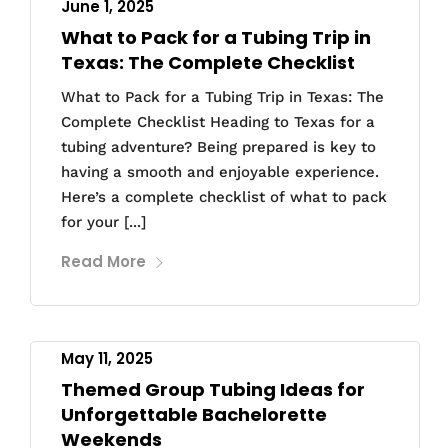
June 1, 2025
What to Pack for a Tubing Trip in
Texas: The Complete Checklist
What to Pack for a Tubing Trip in Texas: The
Complete Checklist Heading to Texas for a
tubing adventure? Being prepared is key to
having a smooth and enjoyable experience.
Here’s a complete checklist of what to pack
for your [...]
Read More
May 11, 2025
Themed Group Tubing Ideas for
Unforgettable Bachelorette
Weekends