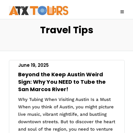
Travel Tips
June 19, 2025
Beyond the Keep Austin Weird
Sign: Why You NEED to Tube the
San Marcos River!
Why Tubing When Visiting Austin Is a Must
When you think of Austin, you might picture
live music, vibrant nightlife, and bustling
downtown streets. But to discover the heart
and soul of the region, you need to venture