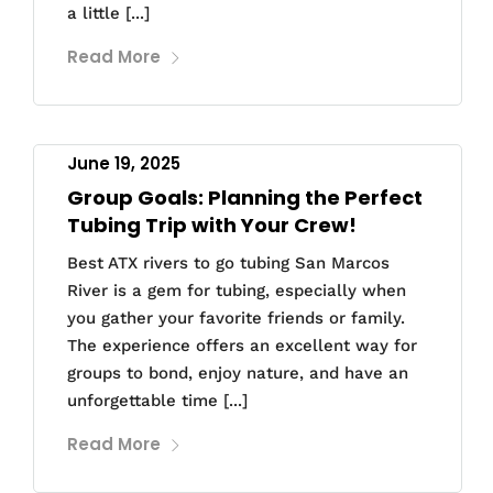
a little [...]
Read More
June 19, 2025
Group Goals: Planning the Perfect
Tubing Trip with Your Crew!
Best ATX rivers to go tubing San Marcos
River is a gem for tubing, especially when
you gather your favorite friends or family.
The experience offers an excellent way for
groups to bond, enjoy nature, and have an
unforgettable time [...]
Read More