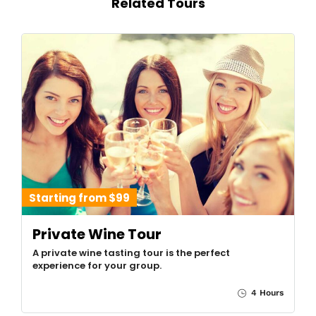
Related Tours
Starting from $99
Private Wine Tour
A private wine tasting tour is the perfect
experience for your group.
4 Hours