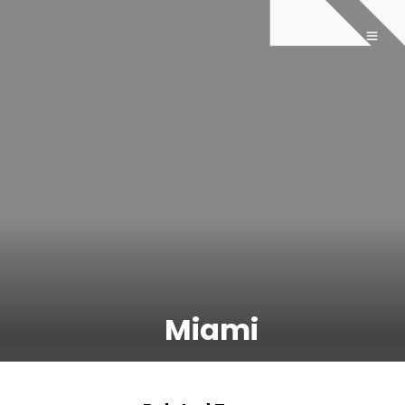
Miami