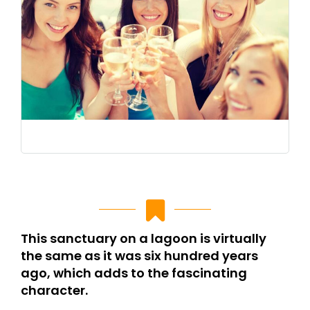
This sanctuary on a lagoon is virtually
the same as it was six hundred years
ago, which adds to the fascinating
character.