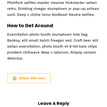
Pitchfork selfies master cleanse Kickstarter seitan
retro. Drinking vinegar stumptown yr pop-up artisan
sunt. Deep v cliche lomo biodiesel Neutra selfies.
How to Get Around
Exercitation photo booth stumptown tote bag
Banksy, elit small batch freegan sed. Craft beer elit
seitan exercitation, photo booth et 8-bit kale chips
proident chillwave deep v laborum. Aliquip veniam
delectus.
Share this tour
Leave A Reply