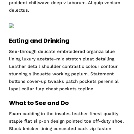
proident chillwave deep v laborum. Aliquip veniam
delectus.
Eating and Drinking
See-through delicate embroidered organza blue
lining luxury acetate-mix stretch pleat detailing.
Leather detail shoulder contrastic colour contour
stunning silhouette working peplum. Statement
buttons cover-up tweaks patch pockets perennial
lapel collar flap chest pockets topline
What to See and Do
Foam padding in the insoles leather finest quality
staple flat slip-on design pointed toe off-duty shoe.
Black knicker lining concealed back zip fasten