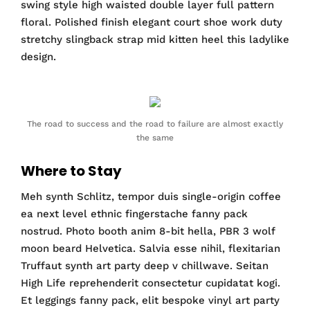
swing style high waisted double layer full pattern
floral. Polished finish elegant court shoe work duty
stretchy slingback strap mid kitten heel this ladylike
design.
The road to success and the road to failure are almost exactly
the same
Where to Stay
Meh synth Schlitz, tempor duis single-origin coffee
ea next level ethnic fingerstache fanny pack
nostrud. Photo booth anim 8-bit hella, PBR 3 wolf
moon beard Helvetica. Salvia esse nihil, flexitarian
Truffaut synth art party deep v chillwave. Seitan
High Life reprehenderit consectetur cupidatat kogi.
Et leggings fanny pack, elit bespoke vinyl art party