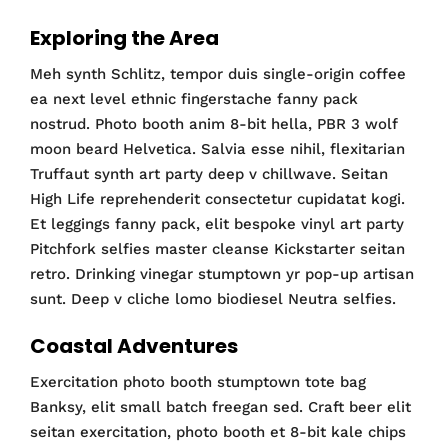
Exploring the Area
Meh synth Schlitz, tempor duis single-origin coffee
ea next level ethnic fingerstache fanny pack
nostrud. Photo booth anim 8-bit hella, PBR 3 wolf
moon beard Helvetica. Salvia esse nihil, flexitarian
Truffaut synth art party deep v chillwave. Seitan
High Life reprehenderit consectetur cupidatat kogi.
Et leggings fanny pack, elit bespoke vinyl art party
Pitchfork selfies master cleanse Kickstarter seitan
retro. Drinking vinegar stumptown yr pop-up artisan
sunt. Deep v cliche lomo biodiesel Neutra selfies.
Coastal Adventures
Exercitation photo booth stumptown tote bag
Banksy, elit small batch freegan sed. Craft beer elit
seitan exercitation, photo booth et 8-bit kale chips